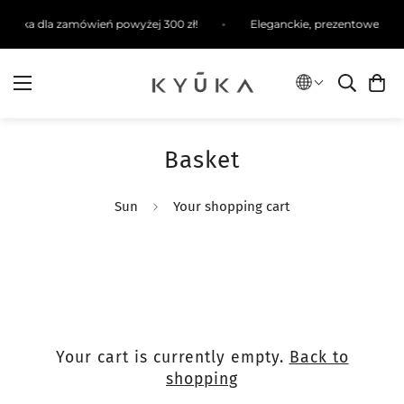
ysyłka dla zamówień powyżej 300 zł!
Eleganckie, prezentowe opa
Basket
Sun
Your shopping cart
Your cart is currently empty.
Back to
shopping