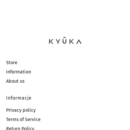
Store
Information
About us
Informacje
Privacy policy
Terms of Service
Return Policy