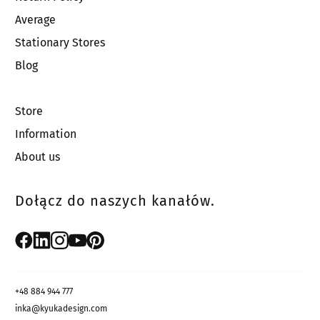
Average
Stationary Stores
Blog
Store
Information
About us
Dołącz do naszych kanałów.
+48 884 944 777
inka@kyukadesign.com